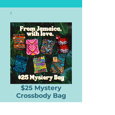
$25 Mystery
Crossbody Bag
Price
$25.00