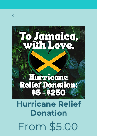
Hurricane Relief
Donation
Sale
From
$5.00