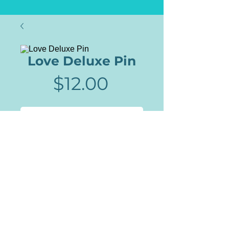
Love Deluxe Pin
Price
$12.00
Add to Cart
Culture Charms are pins,
patches, stickers and more than
reflect the culture and the
times. This full color enamel pin
comes with a rubber back for a
secure fit.
Lilo Allen | Milwaukee, WI |
PapyrusAndCharms@Gmail.com