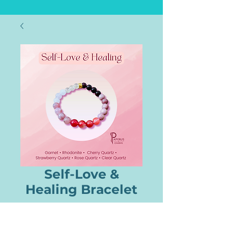
Self-Love &
Healing Bracelet
Price
$22.00