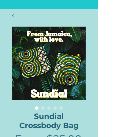
Sundial
Crossbody Bag