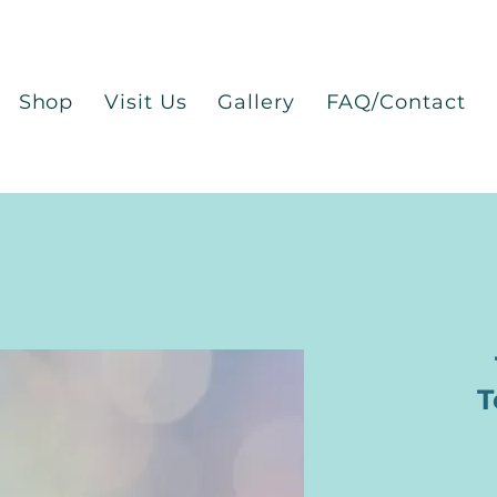
Shop
Visit Us
Gallery
FAQ/Contact
T