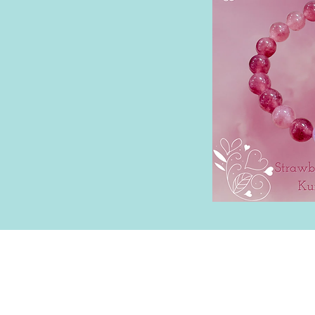
Lilo Allen | Milwaukee, WI |
PapyrusAn