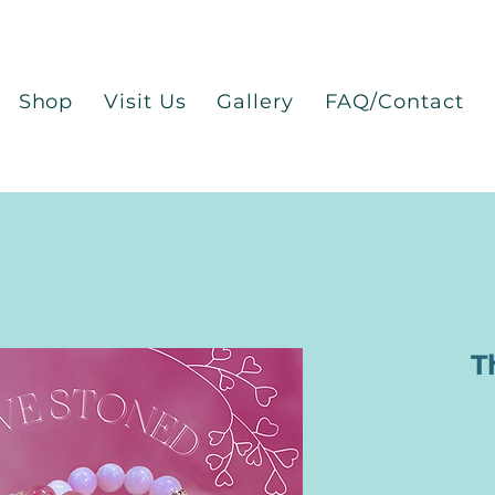
Shop
Visit Us
Gallery
FAQ/Contact
T