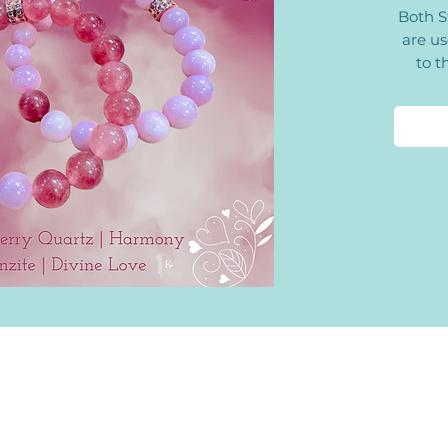
Both S
are us
to t
Quartz
the int
with 
receiv
has a p
to re
dCharms@Gmail.com