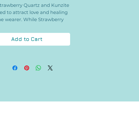
trawberry Quartz and Kunzite
ed to attract love and healing
he wearer. While Strawberry
 is concerned with amplifying
entions of love, Kunzite assists
Add to Cart
the opening of the heart and
ing Divine love. Each bracelet
iece of the other in the center,
mind you of your special loved
one.